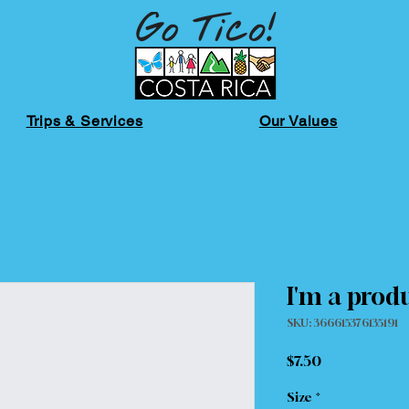
Trips & Services
Our Values
I'm a prod
SKU: 366615376135191
Price
$7.50
Size
*