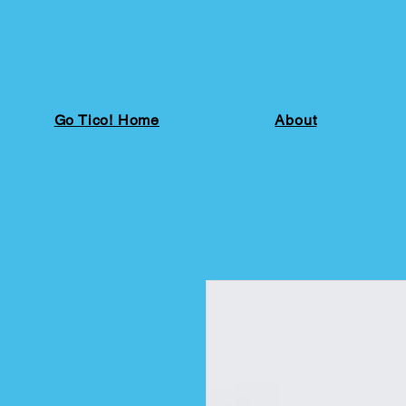
Go Tico! Home
About