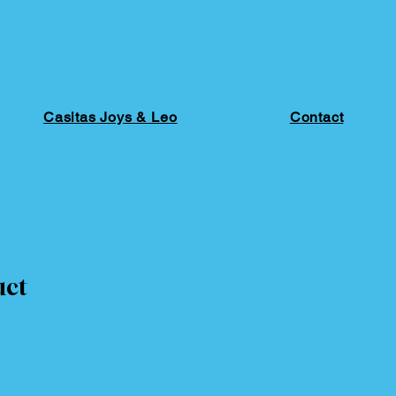
Casitas Joys & Leo
Contact
uct