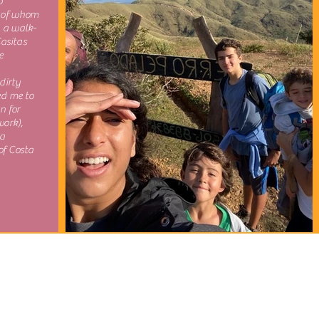
o
 of whom
, a walk-
Casitas
e
dirty
ed me to
n for
work),
 a
of Costa
Travel. Learn. Experience.
Authentically.
goticocostarica@gmail.com