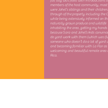
full day was filled with introductions t
members of the host community, most
were Johel’s siblings and their children
through of the property including the 
while being extensively informed on th
naturally grown produce and wildlife
inhabiting the area, getting my hands 
because Sara and Johel’s kids convinc
do yard work with them (which was fu
someone who doesn’t do a lot of yard 
and becoming familiar with La Flor as
welcoming and beautiful remote area 
Rica.
Explore More
About the Directors
Certified Guiding