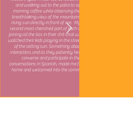
and walking out to the patio to sip my
morning coffee while observing the most
breathtaking view of the mountains and a
rising sun directly in front of me. My close-
second most cherished part of each day was
joining all the tias in their chit-chat while they
watched their kids playing in the street in front
of the setting sun. Something about this
interaction, and as they patiently helped me
converse and participate in their
conversations in Spanish, made me feel so at
home and welcomed into the community.
Explore More
Middle & High School Trips
University Trips