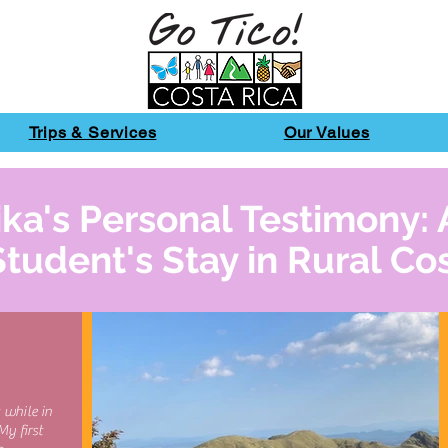
Trips & Services
Our Values
ka's Personal Testimony: 
Student's Stay in Rural Co
 while in
My first