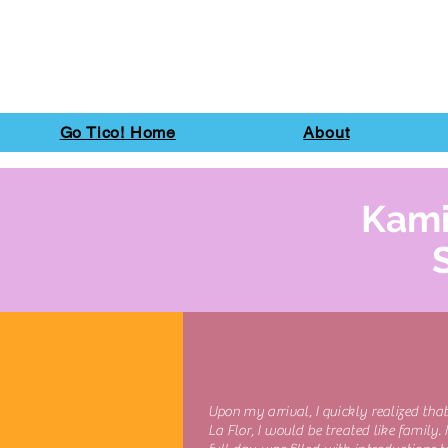
Go Tico! Home
About
Kami
Upon my arrival, I quickly realized that
La Flor, I would be treated like family. 