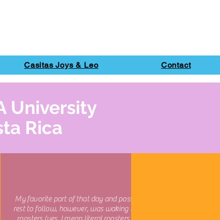
Casitas Joys & Leo
Contact
A University
sta Rica
My favorite part of that day and possibly the
rest to follow, however, was waking up to the
roosters (yes, I mean literal roosters calling)